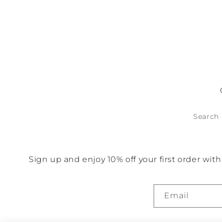
No items found
Search
Sign up and enjoy 10% off your first order wi
Email