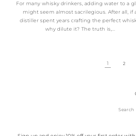
For many whisky drinkers, adding water to a g
might seem almost sacrilegious. After all, if 
distiller spent years crafting the perfect whisk
why dilute it? The truth is,...
1
2
Search
Sign up and enjoy 10% off your first order wi