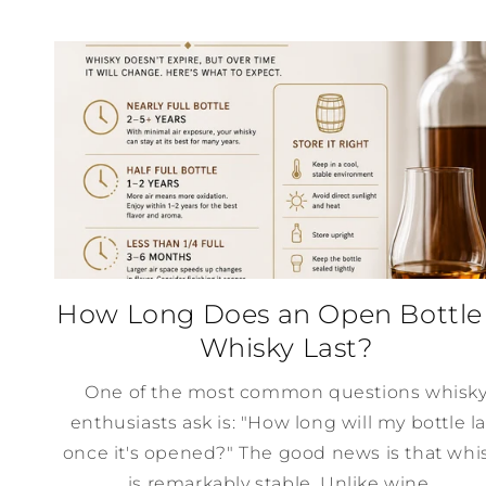
How Long Does an Open Bottle
Whisky Last?
One of the most common questions whisk
enthusiasts ask is: "How long will my bottle la
once it's opened?" The good news is that whi
is remarkably stable. Unlike wine,...