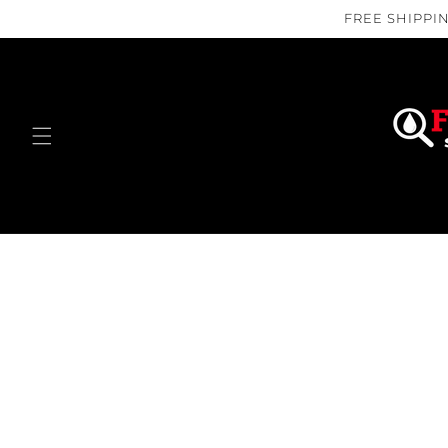
Skip to
FREE SHIPPIN
content