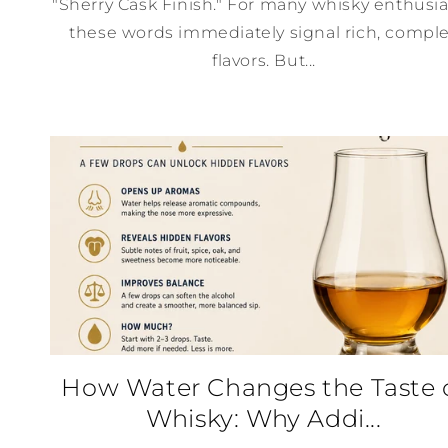
"Sherry Cask Finish." For many whisky enthusia
these words immediately signal rich, compl
flavors. But...
How Water Changes the Taste 
Whisky: Why Addi...