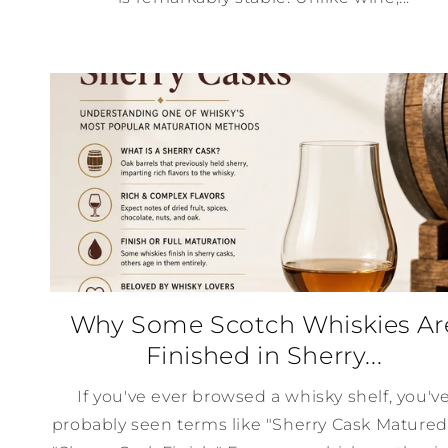
Why Some Scotch Whiskies Ar
Finished in Sherry...
If you've ever browsed a whisky shelf, you'v
probably seen terms like "Sherry Cask Matured