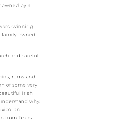
ly owned by a
award-winning
e family-owned
arch and careful
 gins, rums and
ion of some very
eautiful Irish
l understand why.
xico, an
on from Texas