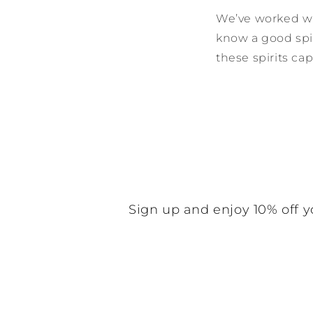
We’ve worked wi
know a good spir
these spirits ca
Sign up and enjoy 10% off y