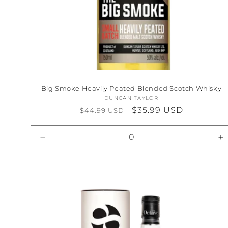
Big Smoke Heavily Peated Blended Scotch Whisky
DUNCAN TAYLOR
Vendor:
Regular
Sale
$35.99 USD
$44.99 USD
price
price
Decrease
I
quantity
qu
for
fo
Default
D
Title
Ti