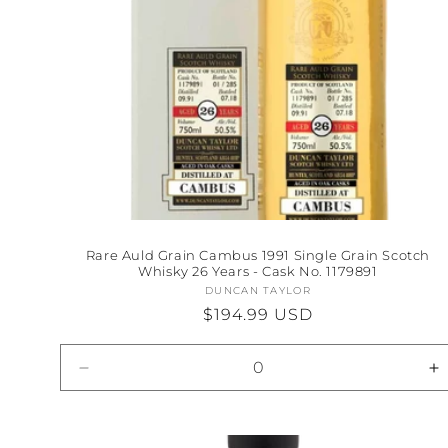
Rare Auld Grain Cambus 1991 Single Grain Scotch
Whisky 26 Years - Cask No. 1179891
DUNCAN TAYLOR
Vendor:
Regular
$194.99 USD
price
Decrease
I
quantity
qu
for
fo
Default
D