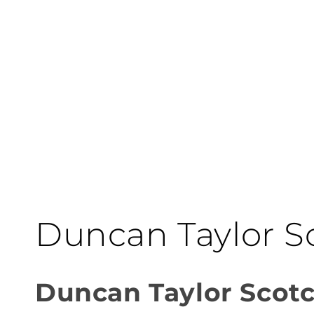
C
Duncan Taylor S
o
Duncan Taylor Scot
l