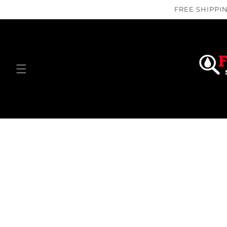
Skip to
FREE SHIPPIN
content