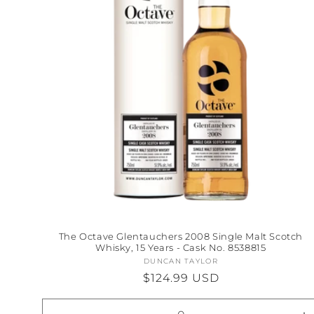
The Octave Glentauchers 2008 Single Malt Scotch
Whisky, 15 Years - Cask No. 8538815
DUNCAN TAYLOR
Vendor:
Regular
$124.99 USD
price