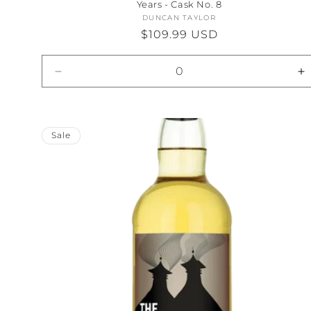
Years - Cask No. 8
DUNCAN TAYLOR
Vendor:
Regular
$109.99 USD
price
Decrease
I
quantity
qu
for
fo
Default
D
Title
Ti
Sale