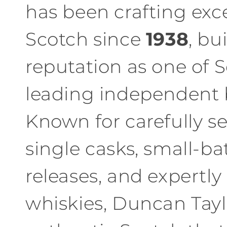
has been crafting exc
l
Scotch since
1938
, bu
e
reputation as one of S
c
leading independent b
t
Known for carefully s
i
single casks, small-ba
o
n
releases, and expertl
:
whiskies, Duncan Tayl