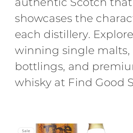
authentic Scotch that
showcases the charact
each distillery. Explor
winning single malts, 
bottlings, and premi
whisky at Find Good Sp
Sale