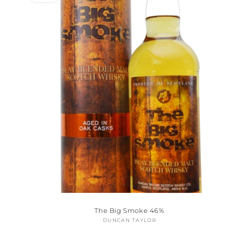
The Big Smoke 46%
DUNCAN TAYLOR
Vendor: