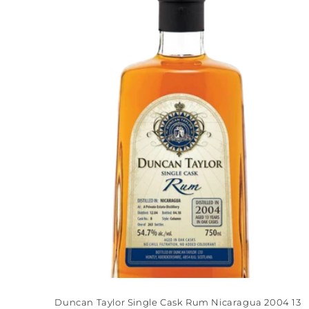
Title
Ti
Duncan Taylor Single Cask Rum Nicaragua 2004 13