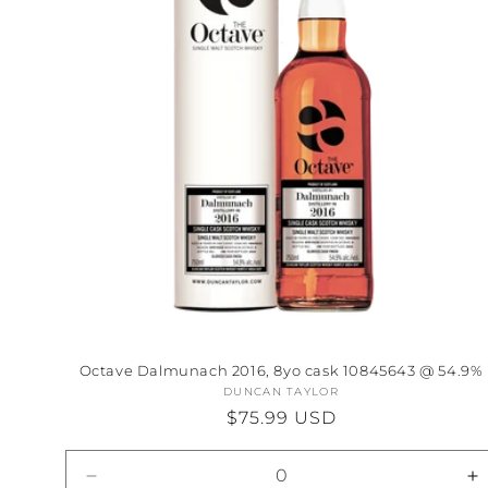
Octave Dalmunach 2016, 8yo cask 10845643 @ 54.9%
DUNCAN TAYLOR
Vendor:
Regular
$75.99 USD
price
Decrease
I