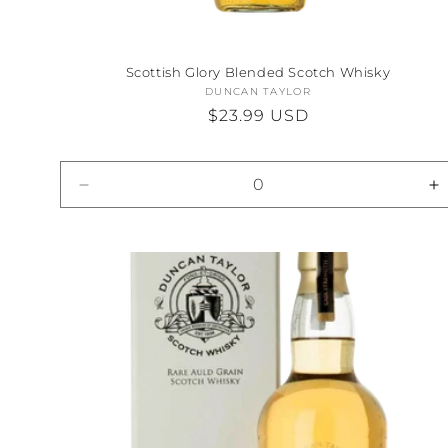
Scottish Glory Blended Scotch Whisky
DUNCAN TAYLOR
Vendor:
Regular
$23.99 USD
price
Decrease
I
quantity
qu
for
fo
Default
D
Title
Ti