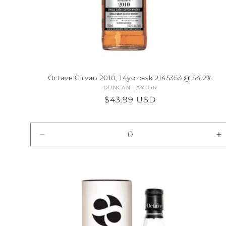
Octave Girvan 2010, 14yo cask 2145353 @ 54.2%
DUNCAN TAYLOR
Vendor:
Regular
$43.99 USD
price
Decrease
I
quantity
qu
for
fo
Default
D
Title
Ti