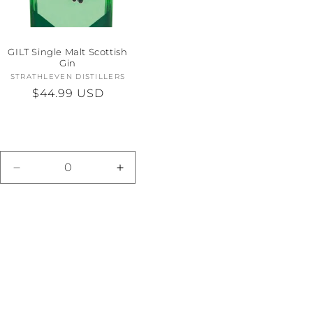
GILT Single Malt Scottish
Gin
STRATHLEVEN DISTILLERS
Vendor:
Regular
$44.99 USD
price
e
Decrease
Increase
quantity
quantity
for
for
Default
Default
Title
Title