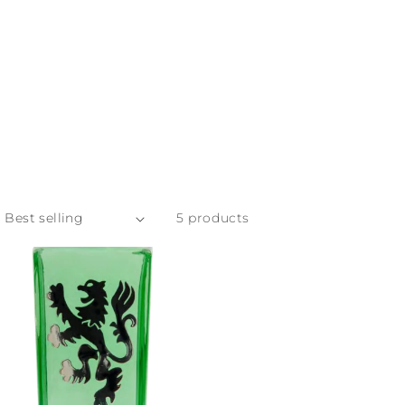
5 products