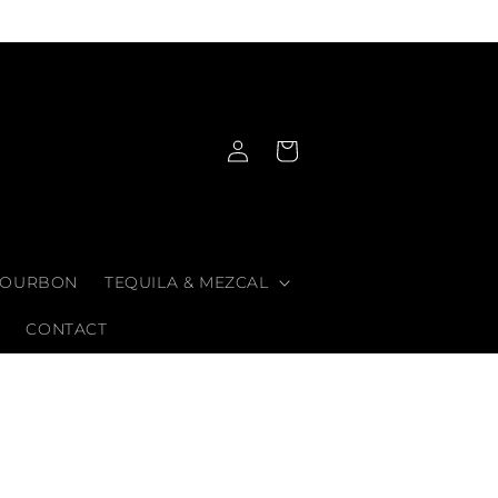
Log
Cart
in
OURBON
TEQUILA & MEZCAL
CONTACT