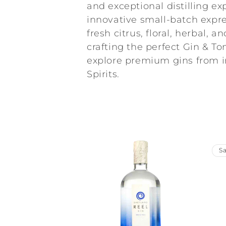
l
and exceptional distilling ex
innovative small-batch expres
l
fresh citrus, floral, herbal, 
crafting the perfect Gin & Ton
e
explore premium gins from 
Spirits.
c
t
i
Sa
o
n
: