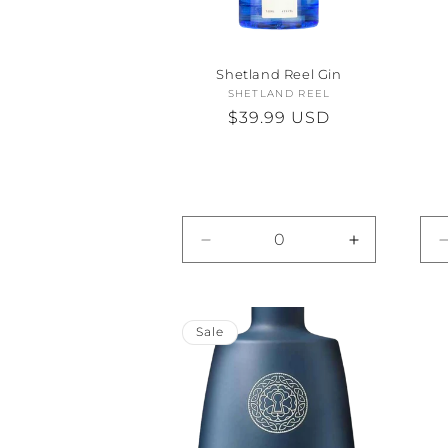
Shetland Reel Gin
SHETLAND REEL
Vendor:
Regular
$39.99 USD
price
Decrease
Increase
quantity
quantity
for
for
Default
Default
Title
Title
Sale