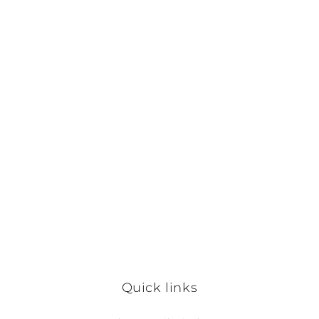
Quick links