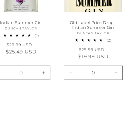
Indian Summer Gin
Old Label Price Drop -
Indian Summer Gin
DUNCAN TAYLOR
Vendor:
DUNCAN TAYLOR
Vendor:
1
(1)
total
2
(2)
Regular
Sale
$29.99 USD
reviews
total
Regular
Sale
$29.99 USD
reviews
$25.49 USD
price
price
$19.99 USD
price
price
Decrease
Increase
Decrease
Increas
quantity
quantity
quantity
quantity
for
for
for
for
Default
Default
Default
Default
Title
Title
Title
Title