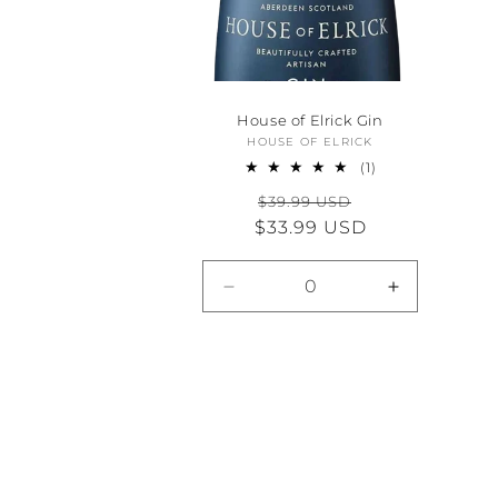
House of Elrick Gin
HOUSE OF ELRICK
Vendor:
1
(1)
total
Regular
Sale
$39.99 USD
reviews
$33.99 USD
price
price
Decrease
Increase
quantity
quantity
for
for
Default
Default
Title
Title