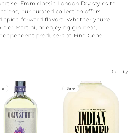
pertise. From classic London Dry styles to
sions, our curated collection offers
and spice-forward flavors. Whether you're
ic or Martini, or enjoying gin neat,
independent producers at Find Good
Sort by:
le
Sale