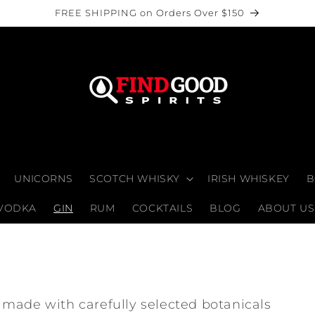
FREE SHIPPING on Orders Over $150
UNICORNS
SCOTCH WHISKY
IRISH WHISKEY
B
VODKA
GIN
RUM
COCKTAILS
BLOG
ABOUT US
made with carefully selected botanicals