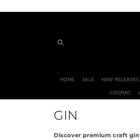
Skip to
content
HOME
SALE
NEW RELEASES
COGNAC
C
GIN
o
Discover premium craft gin