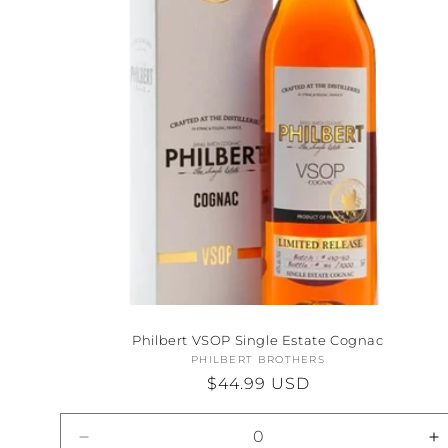
Philbert VSOP Single Estate Cognac
PHILBERT BROTHERS
Vendor:
Regular
$44.99 USD
price
Decrease
I