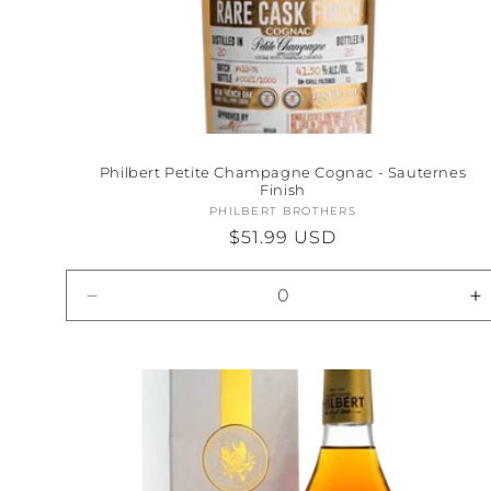
Philbert Petite Champagne Cognac - Sauternes
Finish
PHILBERT BROTHERS
Vendor:
Regular
$51.99 USD
price
Decrease
I
quantity
qu
for
fo
Default
D
Title
Ti