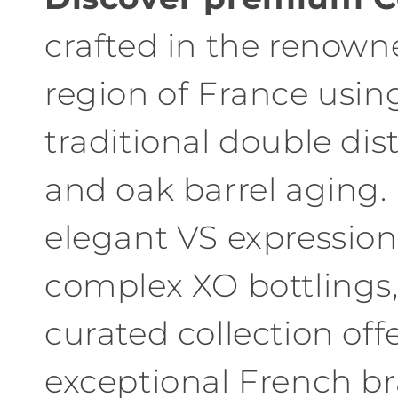
l
crafted in the renow
l
region of France usin
e
traditional double dist
c
and oak barrel aging
t
elegant VS expression
i
complex XO bottlings,
o
n
curated collection off
:
exceptional French b