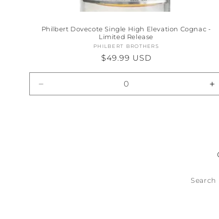
Philbert Dovecote Single High Elevation Cognac -
Limited Release
PHILBERT BROTHERS
Vendor:
Regular
$49.99 USD
price
Decrease
I
quantity
qu
for
fo
Default
D
Title
Ti
Search