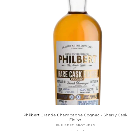
Philbert Grande Champagne Cognac - Sherry Cask
Finish
PHILBERT BROTHERS
Vendor: