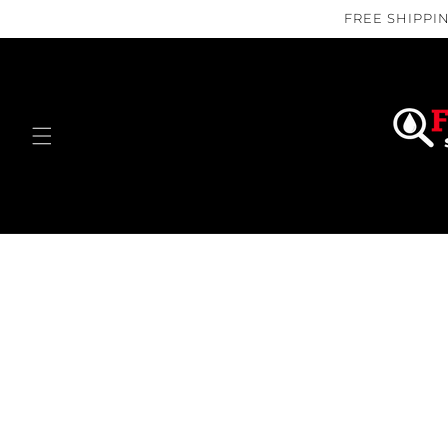
Skip to
FREE SHIPPIN
content