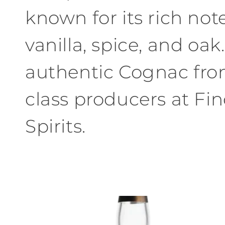
known for its rich notes
vanilla, spice, and oak
authentic Cognac fro
class producers at Fi
Spirits.