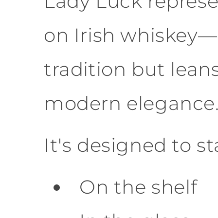
Lady Luck represe
on Irish whiskey—
tradition but lean
modern elegance
It's designed to s
On the shelf