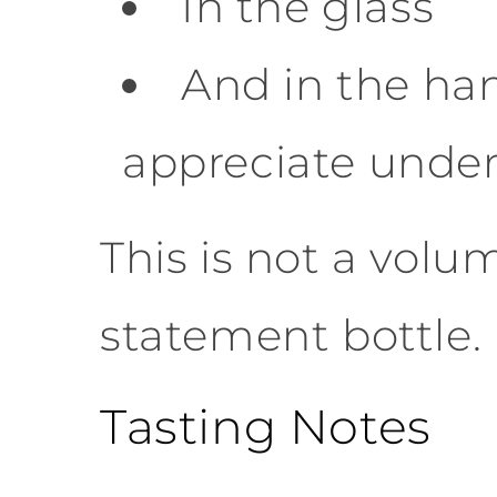
In the glass
And in the ha
appreciate under
This is not a volum
statement bottle.
Tasting Notes