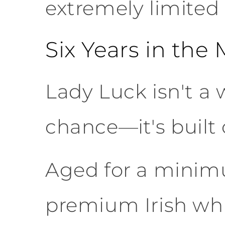
extremely limited 
Six Years in the
Lady Luck isn't a 
chance—it's built 
Aged for a minimum
premium Irish whi