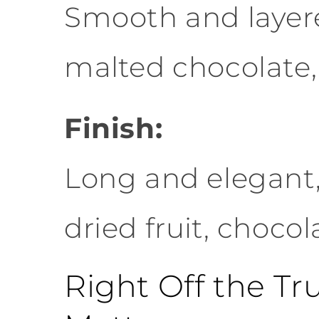
Smooth and layered
malted chocolate,
Finish:
Long and elegant,
dried fruit, choco
Right Off the T