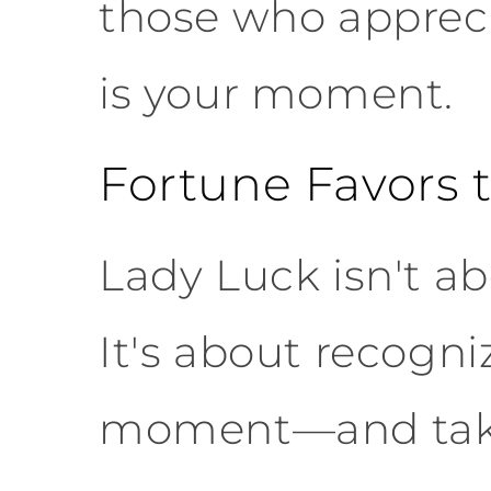
those who appreci
is your moment.
Fortune Favors 
Lady Luck isn't a
It's about recogni
moment—and taki