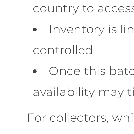
country to access
Inventory is l
controlled
Once this batc
availability may 
For collectors, wh