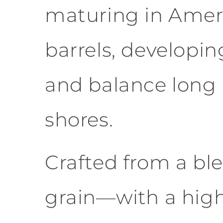
maturing in Amer
barrels, developin
and balance long 
shores.
Crafted from a ble
grain—with a hig