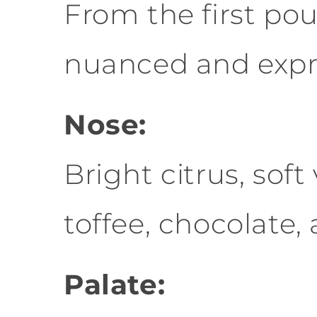
From the first pou
nuanced and expre
Nose:
Bright citrus, soft
toffee, chocolate,
Palate: