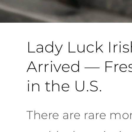
Lady Luck Iri
Arrived — Fre
in the U.S.
There are rare mom