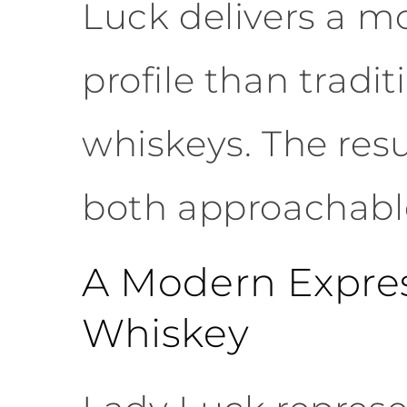
Luck delivers a mo
profile than tradit
whiskeys. The resul
both approachable
A Modern Express
Whiskey