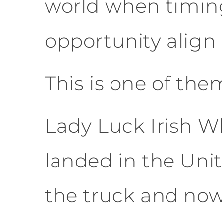
world when timin
opportunity align 
This is one of the
Lady Luck Irish Wh
landed in the Uni
the truck and now