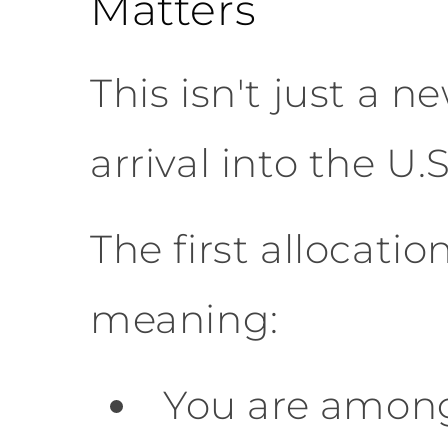
Matters
This isn't just a n
arrival into the U.
The first allocatio
meaning:
You are among 