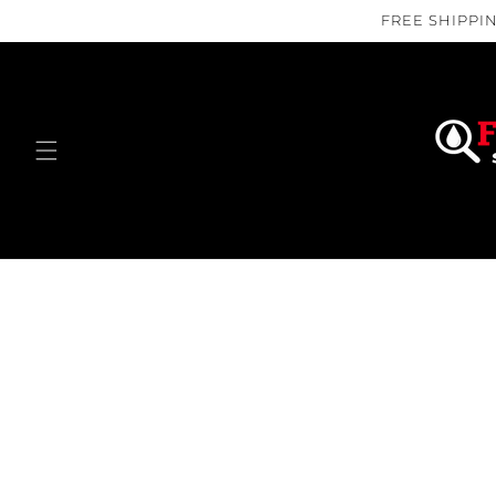
Skip to
FREE SHIPPIN
content