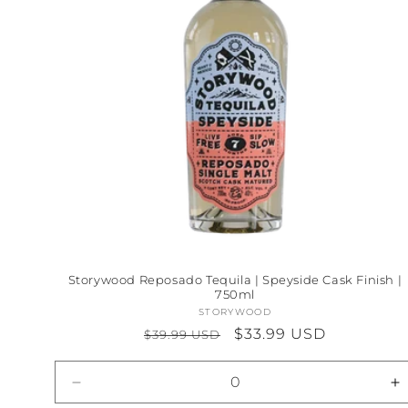
Storywood Reposado Tequila | Speyside Cask Finish |
750ml
STORYWOOD
Vendor:
Regular
Sale
$33.99 USD
$39.99 USD
price
price
Decrease
I