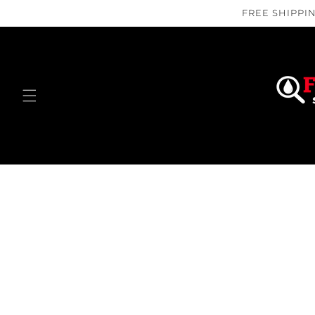
Skip to
FREE SHIPPIN
content