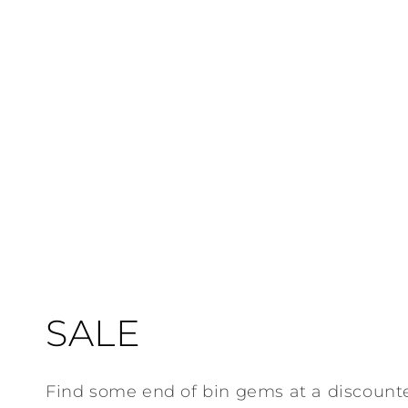
C
SALE
o
Find some end of bin gems at a discount