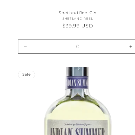
Shetland Reel Gin
SHETLAND REEL
Vendor:
Regular
$39.99 USD
price
Decrease
I
quantity
qu
for
fo
Default
D
Title
Ti
Sale