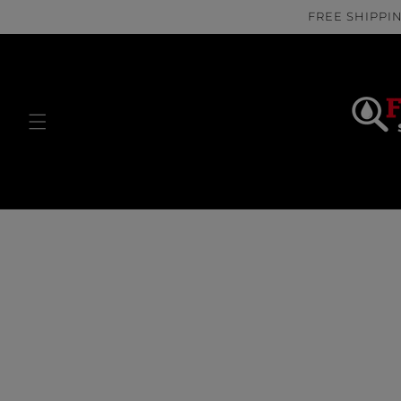
Skip to
FREE SHIPPIN
content