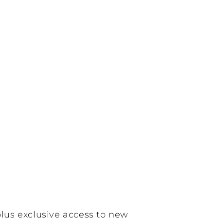
plus exclusive access to new