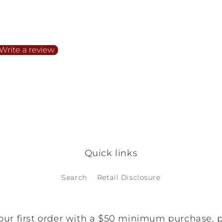
irst to write a review
Write a review
o items found
Quick links
Search
Retail Disclosure
our first order with a $50 minimum purchase, 