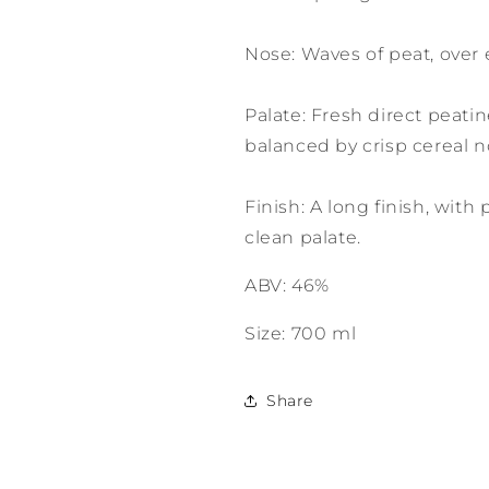
Nose: Waves of peat, over
Palate: Fresh direct peati
balanced by crisp cereal n
Finish: A long finish, with
clean palate.
ABV: 46%
Size: 700 ml
Share