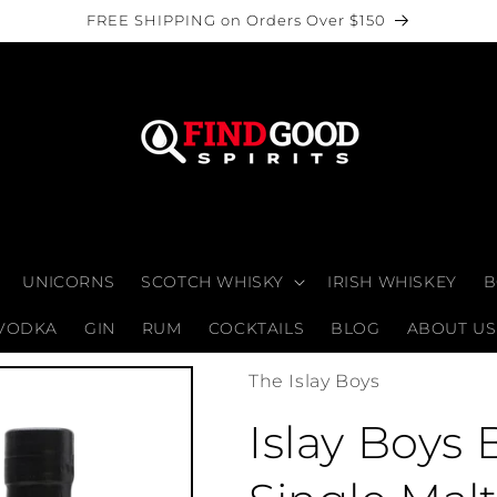
FREE SHIPPING on Orders Over $150
UNICORNS
SCOTCH WHISKY
IRISH WHISKEY
B
VODKA
GIN
RUM
COCKTAILS
BLOG
ABOUT US
The Islay Boys
Islay Boys 