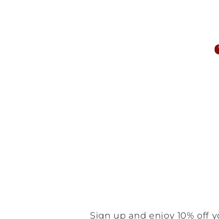
Customer Reviews
Be the f
N
Sign up and enjoy 10% off y