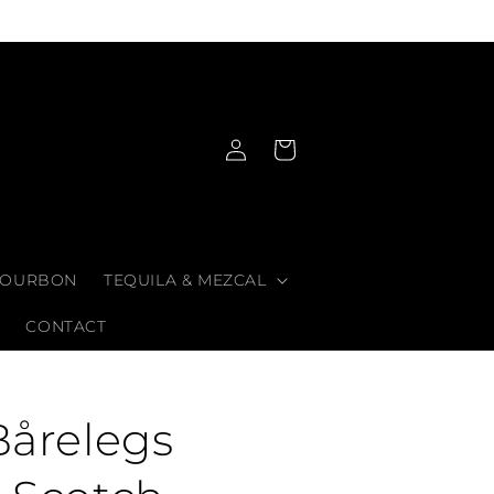
Log
Cart
in
OURBON
TEQUILA & MEZCAL
CONTACT
Bårelegs