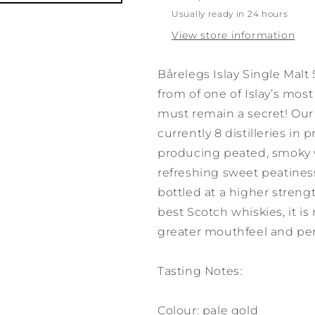
Usually ready in 24 hours
View store information
Bårelegs Islay Single Malt
from of one of Islay’s most
must remain a secret! Our 
currently 8 distilleries in 
producing peated, smoky w
refreshing sweet peatiness,
bottled at a higher streng
best Scotch whiskies, it is
greater mouthfeel and per
Tasting Notes:
Colour: pale gold