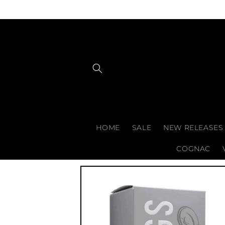
Skip to
content
HOME
SALE
NEW RELEASES
COGNAC
Skip to
product
information