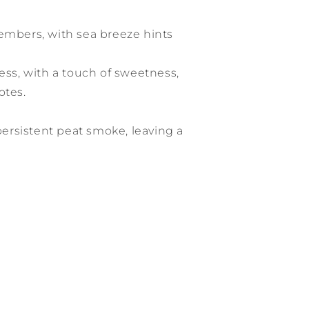
 embers, with sea breeze hints
ness, with a touch of sweetness,
otes.
 persistent peat smoke, leaving a