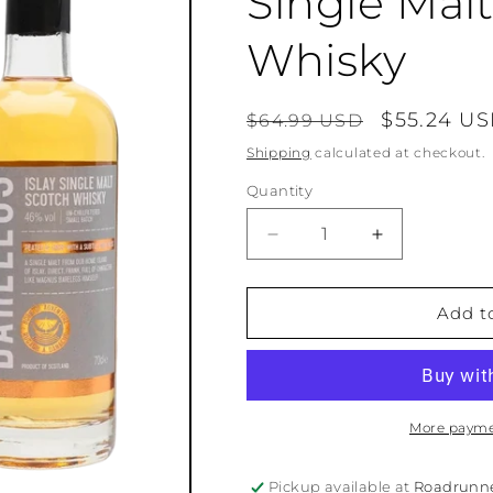
Single Mal
Whisky
Regular
Sale
$55.24 U
$64.99 USD
price
price
Shipping
calculated at checkout.
Quantity
Quantity
Decrease
Increase
quantity
quantity
for
for
Islay
Islay
Add t
Boys
Boys
Bårelegs
Bårelegs
Single
Single
Malt
Malt
Scotch
Scotch
More payme
Whisky
Whisky
Pickup available at
Roadrunn