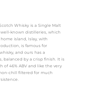
 Scotch Whisky is a Single Malt
 well-known distilleries, which
home island, Islay, with
production, is famous for
hisky, and ours has a
 balanced by a crisp finish. It is
th of 46% ABV and like the very
 non-chill filtered for much
sistence.