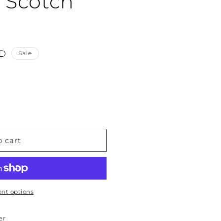
t Scotch
SD
Sale
o cart
nt options
er