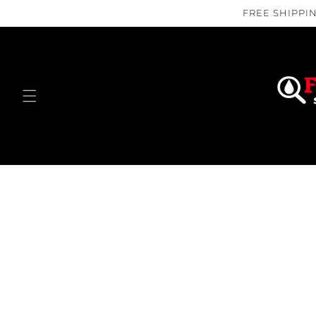
Skip to
FREE SHIPPIN
content