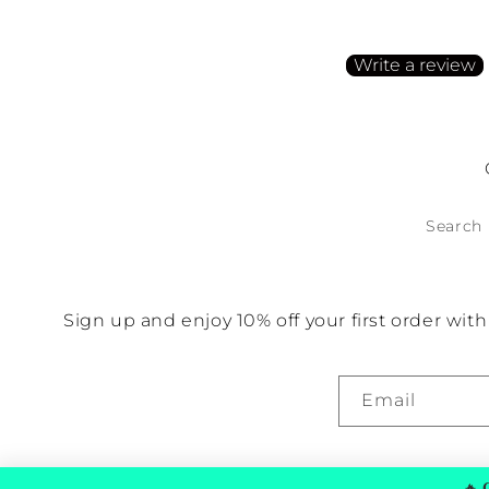
Be the first to write a
Write a review
No items found
Search
Sign up and enjoy 10% off your first order wi
Email
🔥
G