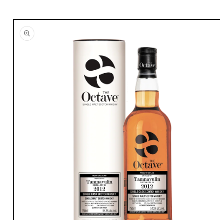
Skip to
product
information