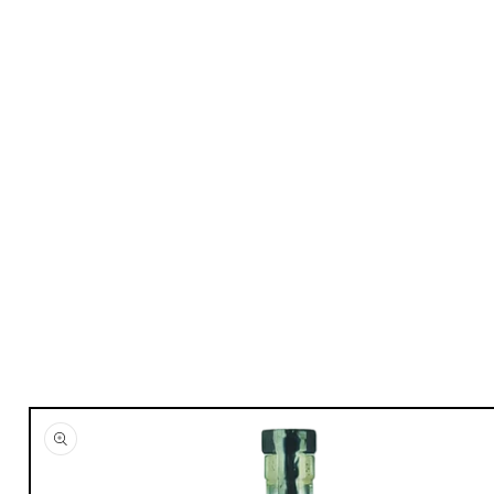
Skip to
product
information