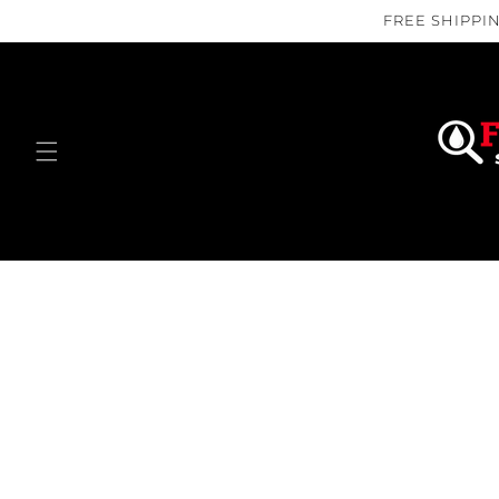
Skip to
FREE SHIPPIN
content