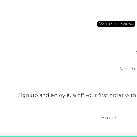
Be the first to write a
Write a review
No items found
Search
Sign up and enjoy 10% off your first order wi
Email