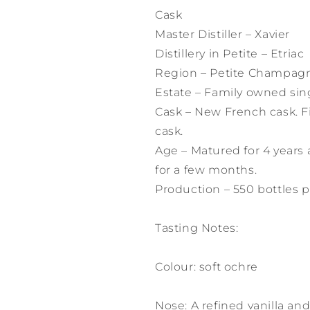
Cask
Master Distiller – Xavier
Distillery in Petite – Etriac
Region – Petite Champag
Estate – Family owned sin
Cask – New French cask. F
cask.
Age – Matured for 4 years 
for a few months.
Production – 550 bottles p
Tasting Notes:
Colour: soft ochre
Nose: A refined vanilla an