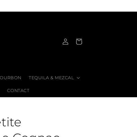
Log
Cart
in
OURBON
TEQUILA & MEZCAL
CONTACT
tite