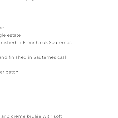
ne
gle estate
inished in French oak Sauternes
and finished in Sauternes cask
er batch.
d and crème brûlée with soft