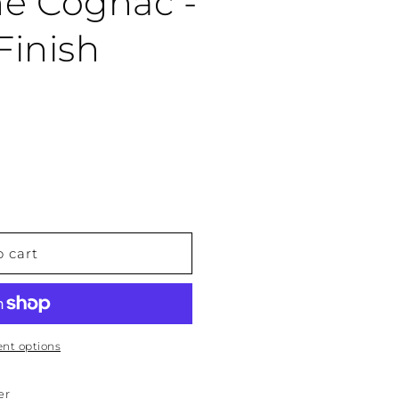
 Cognac -
Finish
o cart
nt options
er