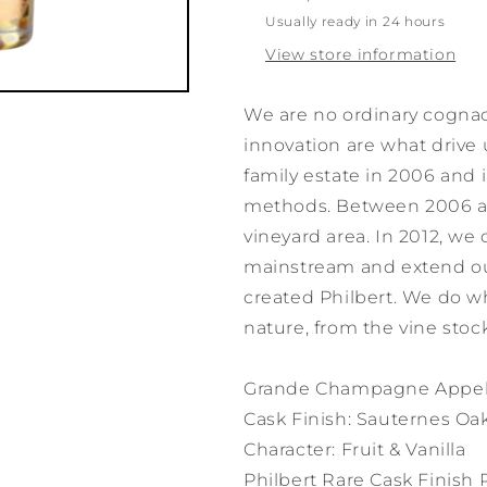
Usually ready in 24 hours
View store information
We are no ordinary cogna
innovation are what drive 
family estate in 2006 and 
methods. Between 2006 and
vineyard area. In 2012, we
mainstream and extend ou
created Philbert. We do w
nature, from the vine stock
Grande Champagne Appell
Cask Finish: Sauternes Oa
Character: Fruit & Vanilla
Philbert Rare Cask Finis