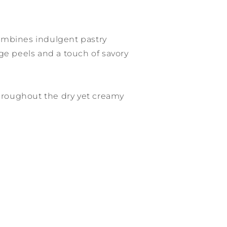
ombines indulgent pastry
ge peels and a touch of savory
throughout the dry yet creamy