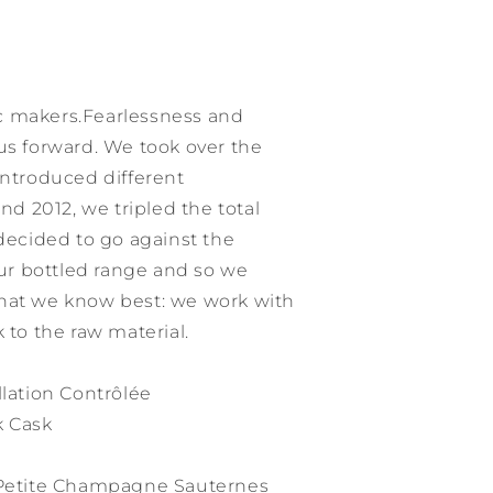
c makers.Fearlessness and
us forward. We took over the
introduced different
 2012, we tripled the total
 decided to go against the
r bottled range and so we
hat we know best: we work with
 to the raw material.
ation Contrôlée
k Cask
h Petite Champagne Sauternes