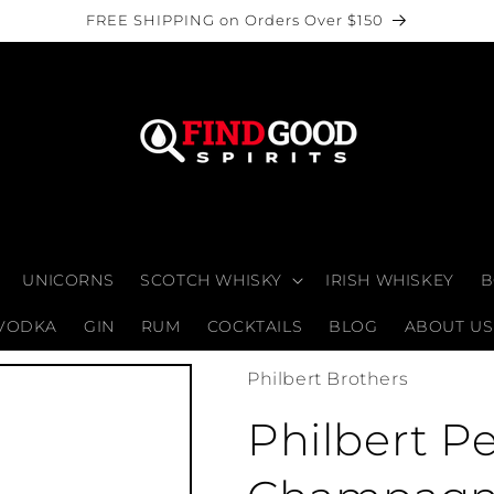
FREE SHIPPING on Orders Over $150
UNICORNS
SCOTCH WHISKY
IRISH WHISKEY
B
VODKA
GIN
RUM
COCKTAILS
BLOG
ABOUT US
Philbert Brothers
Philbert Pe