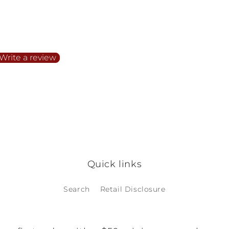
irst to write a review
Write a review
o items found
Quick links
Search
Retail Disclosure