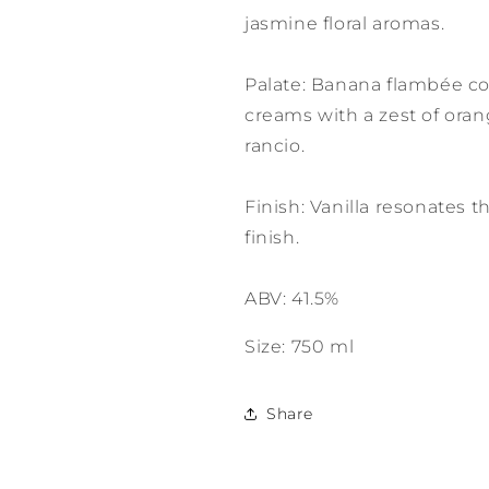
jasmine floral aromas.
Palate: Banana flambée c
creams with a zest of oran
rancio.
Finish: Vanilla resonates 
finish.
ABV: 41.5%
Size: 750 ml
Share