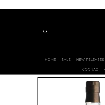
Skip to
content
HOME
SALE
NEW RELEASES
COGNAC
Skip to
product
information