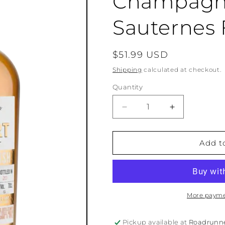
Champagne
Sauternes 
Regular
$51.99 USD
price
Shipping
calculated at checkout.
Quantity
Quantity
Decrease
Increase
quantity
quantity
for
for
Philbert
Philbert
Add t
Petite
Petite
Champagne
Champagne
Cognac
Cognac
-
-
Sauternes
Sauternes
More payme
Finish
Finish
Pickup available at
Roadrunn