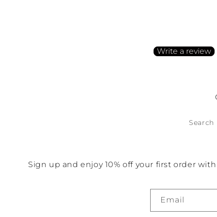
Customer Reviews
Be the first to write a
Write a review
No items found
Search
Sign up and enjoy 10% off your first order wi
Email