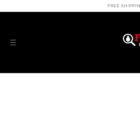
Skip to
FREE SHIPPIN
content