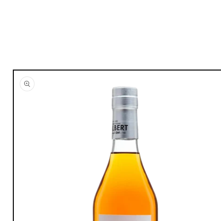
Skip to
product
information