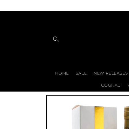
Skip to
content
HOME
SALE
NEW RELEASES
COGNAC
Skip to
product
information