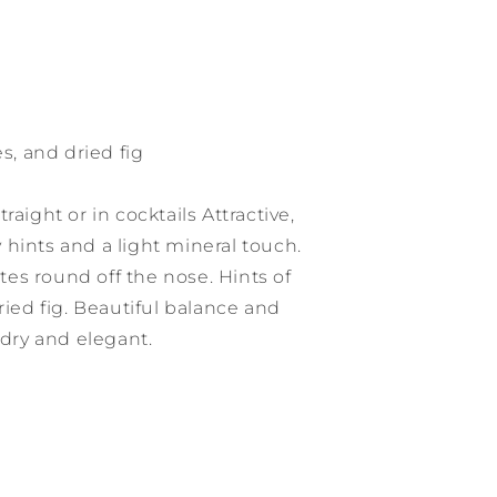
es, and dried fig
raight or in cocktails Attractive,
cy hints and a light mineral touch.
es round off the nose. Hints of
ried fig. Beautiful balance and
 dry and elegant.