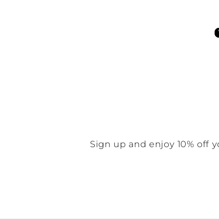
Be the f
N
Sign up and enjoy 10% off y