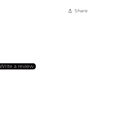
Share
irst to write a review
Write a review
o items found