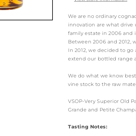
We are no ordinary cogna
innovation are what drive 
family estate in 2006 and
Between 2006 and 2012, we 
In 2012, we decided to go
extend our bottled range 
We do what we know best:
vine stock to the raw mater
VSOP-Very Superior Old Pa
Grande and Petite Cham
Tasting Notes: