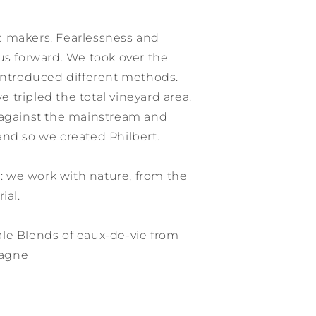
c makers. Fearlessness and
us forward. We took over the
 introduced different methods.
tripled the total vineyard area.
 against the mainstream and
and so we created Philbert.
 we work with nature, from the
ial.
le Blends of eaux-de-vie from
pagne