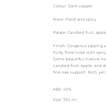
Colour: Dark copper
Nose: Floral and spicy
Palate: Candied fruit, appl
Finish: Gorgeous sipping st
fruity, floral nose with spi
Some beautiful mature not
candied fruit, apple, and d
fine oak support. Rich, yet
ABV: 40%
Size: 750 ml