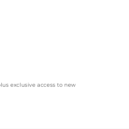
plus exclusive access to new