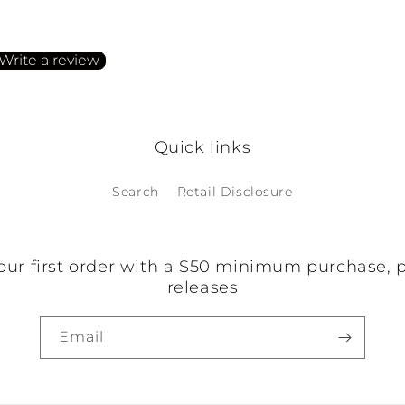
irst to write a review
Write a review
o items found
Quick links
Search
Retail Disclosure
our first order with a $50 minimum purchase, 
releases
Email