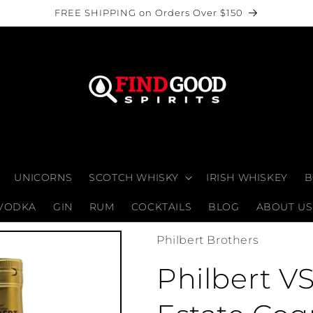
FREE SHIPPING on Orders Over $150
UNICORNS
SCOTCH WHISKY
IRISH WHISKEY
B
VODKA
GIN
RUM
COCKTAILS
BLOG
ABOUT US
Philbert Brothers
Philbert V