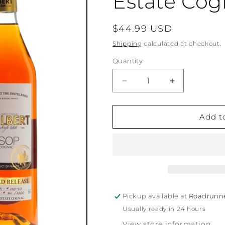
Estate Co
Regular
$44.99 USD
price
Shipping
calculated at checkout.
Quantity
Quantity
Decrease
Increase
quantity
quantity
for
for
Philbert
Philbert
Add t
VSOP
VSOP
Single
Single
Estate
Estate
Cognac
Cognac
Pickup available at
Roadrunn
Usually ready in 24 hours
View store information