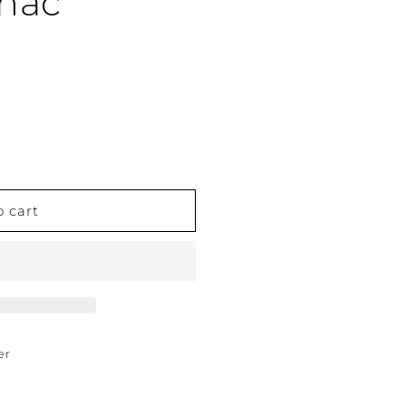
gnac
o cart
er