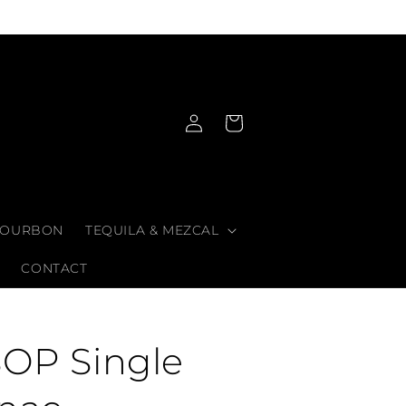
Log
Cart
in
OURBON
TEQUILA & MEZCAL
CONTACT
SOP Single