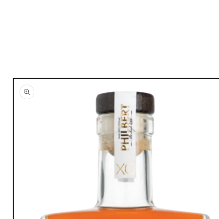
Skip to
product
information