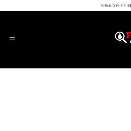
Skip to
FREE SHIPPIN
content