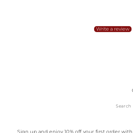
Customer Reviews
Be the first to write a
Write a review
No items found
Search
Sign up and enjoy 10% off your first order wi