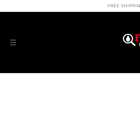
Skip to
FREE SHIPPIN
content