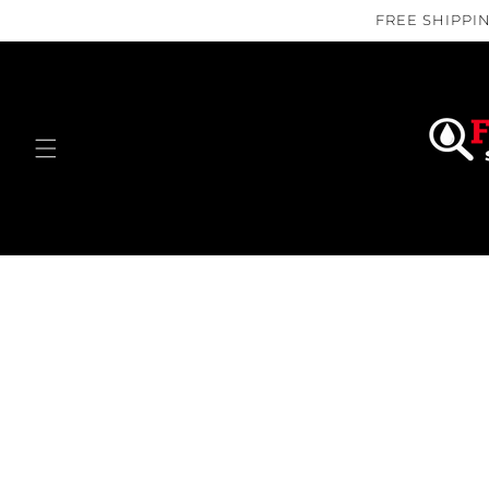
Skip to
FREE SHIPPIN
content