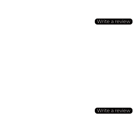
Be the first to write a
Write a review
No items found
Customer Reviews
Be the first to write a
Write a review
No items found