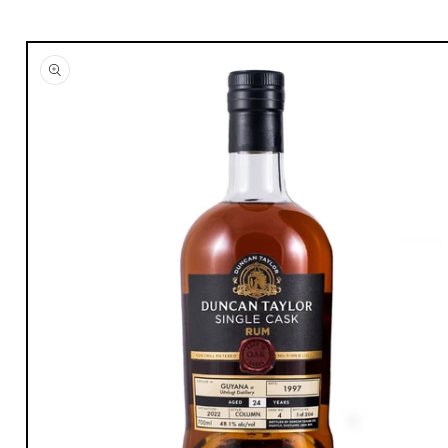
Skip to
product
information