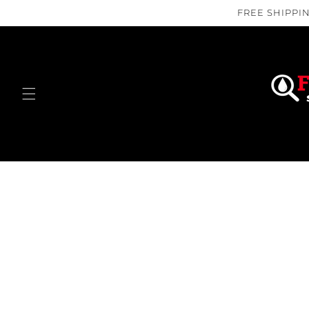
Skip to
FREE SHIPPIN
content