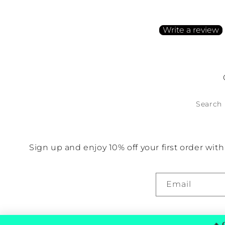
Be the first to write a
Write a review
No items found
Search
Sign up and enjoy 10% off your first order wi
Email
🔥
G