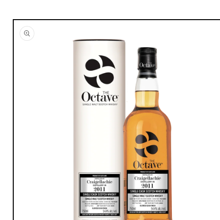
Skip to
product
information