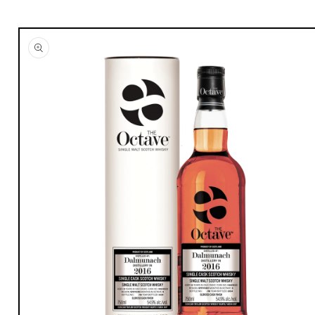
Skip to
product
information