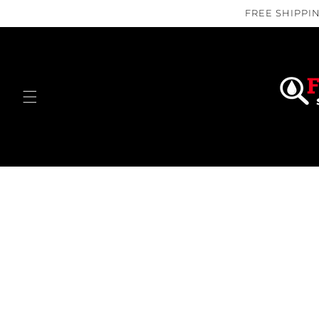
Skip to
FREE SHIPPIN
content