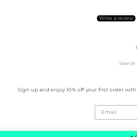
Be the first to write a
Write a review
No items found
Search
Sign up and enjoy 10% off your first order wi
Email
🔥
G