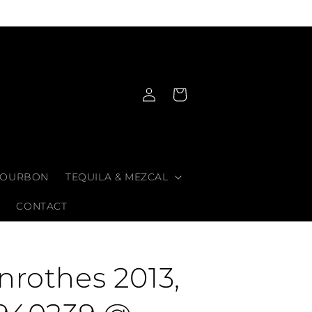
Log
Cart
in
OURBON
TEQUILA & MEZCAL
CONTACT
nrothes 2013,