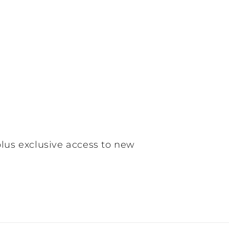
plus exclusive access to new