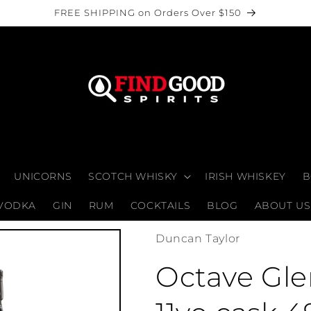
FREE SHIPPING on Orders Over $150
UNICORNS
SCOTCH WHISKY
IRISH WHISKEY
B
VODKA
GIN
RUM
COCKTAILS
BLOG
ABOUT US
Duncan Taylor
Octave Gle