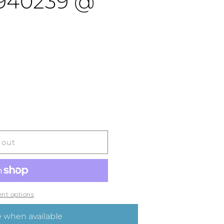
4940239 @
 out
nt options
 when available