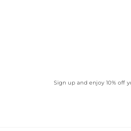
Sign up and enjoy 10% off y