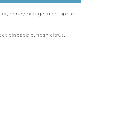
er, honey, orange juice, apple
eet pineapple, fresh citrus,