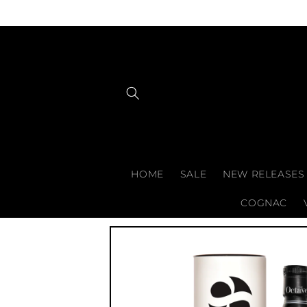
Skip to
content
HOME
SALE
NEW RELEASES
COGNAC
Skip to
product
information