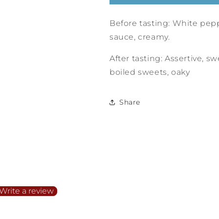
Before tasting: White pepp
sauce, creamy.
After tasting: Assertive, sw
boiled sweets, oaky
Share
irst to write a review
Write a review
o items found