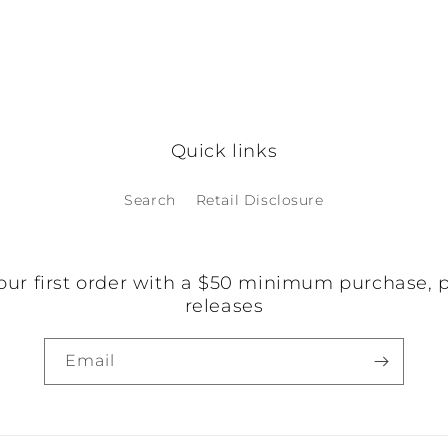
Quick links
Search
Retail Disclosure
our first order with a $50 minimum purchase, 
releases
Email