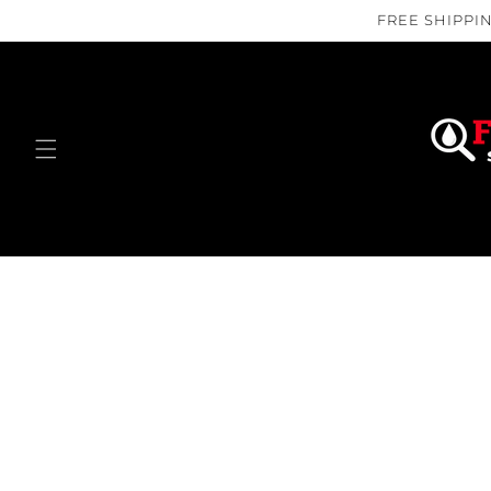
Skip to
FREE SHIPPIN
content