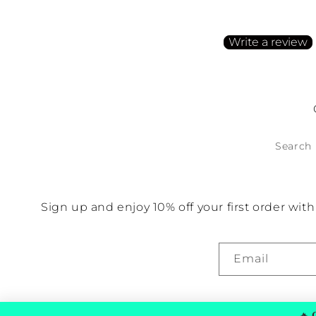
Be the first to write a
Write a review
No items found
Search
Sign up and enjoy 10% off your first order wi
Email
🔥
G