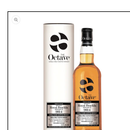
Skip to
product
information