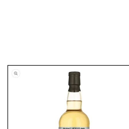
Skip to
product
information