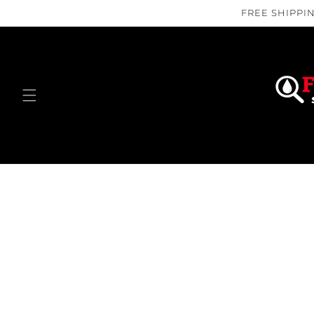
Skip to
FREE SHIPPIN
content