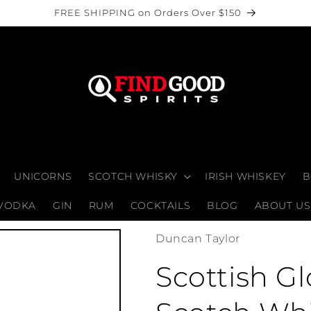
FREE SHIPPING on Orders Over $150
UNICORNS
SCOTCH WHISKY
IRISH WHISKEY
B
VODKA
GIN
RUM
COCKTAILS
BLOG
ABOUT US
Duncan Taylor
Scottish G