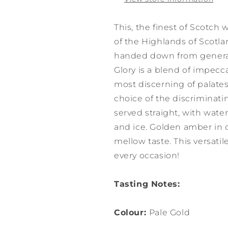
This, the finest of Scotch w
of the Highlands of Scotl
handed down from generat
Glory is a blend of impecc
most discerning of palates.
choice of the discriminati
served straight, with water
and ice. Golden amber in c
mellow taste. This versati
every occasion!
Tasting Notes:
Colour:
Pale Gold