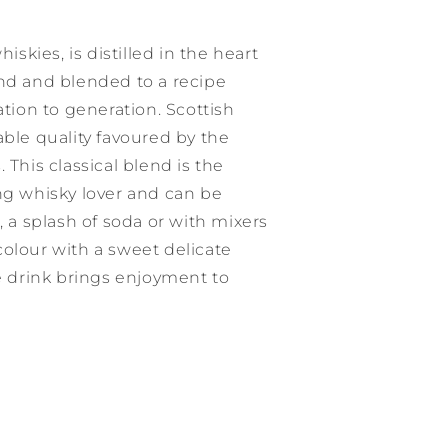
hiskies, is distilled in the heart
and and blended to a recipe
ion to generation. Scottish
able quality favoured by the
 This classical blend is the
ng whisky lover and can be
, a splash of soda or with mixers
olour with a sweet delicate
le drink brings enjoyment to