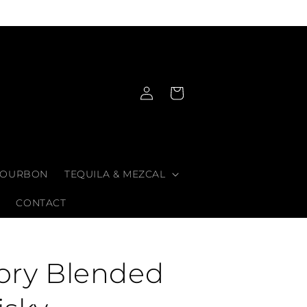
Log
Cart
in
OURBON
TEQUILA & MEZCAL
CONTACT
lory Blended