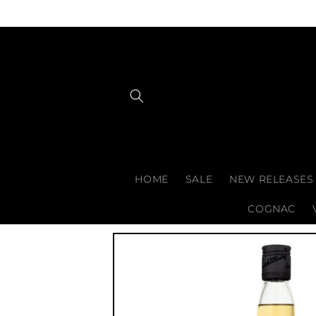
Skip to
content
HOME
SALE
NEW RELEASES
COGNAC
Skip to
product
information