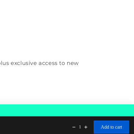
plus exclusive access to new
Contact information
Add to cart
1