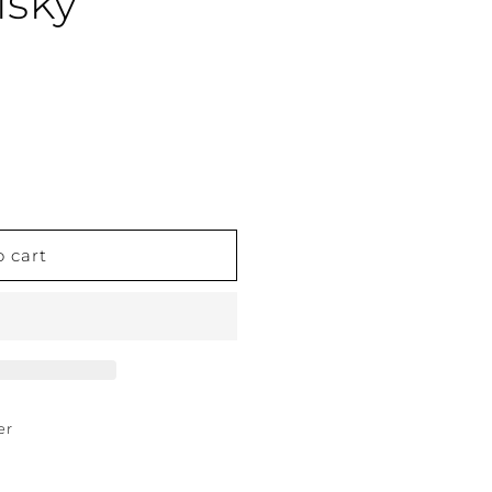
isky
o cart
er