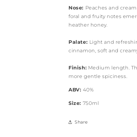
Nose:
Peaches and cream;
foral and fruity notes eme
heather honey.
Palate:
Light and refresh
cinnamon, soft and cream
Finish:
Medium length. The
more gentle spiciness.
ABV:
40%
Size:
750ml
Share