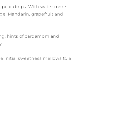
 pear drops. With water more
rge. Mandarin, grapefruit and
ing, hints of cardamom and
y.
 initial sweetness mellows to a