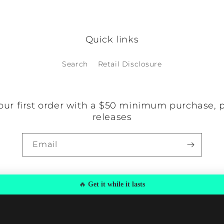
o items found
Quick links
Search
Retail Disclosure
our first order with a $50 minimum purchase, 
releases
Email
🔥
Get it while it lasts
y
Privacy policy
Refund policy
Terms of service
Shipping policy