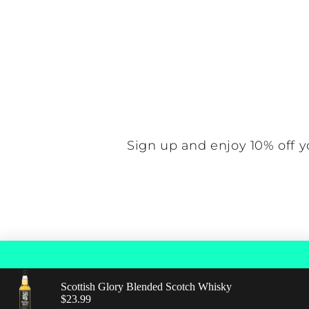
N
Sign up and enjoy 10% off y
Scottish Glory Blended Scotch Whisky
© 2026,
Find Good Spirits
Powered by Shopif
Regular price: $23.99
$23.99