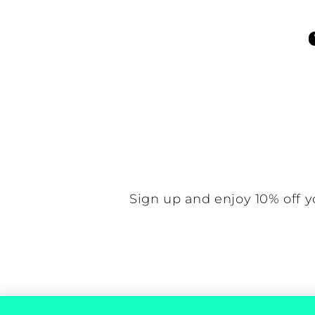
Be the f
N
Sign up and enjoy 10% off y