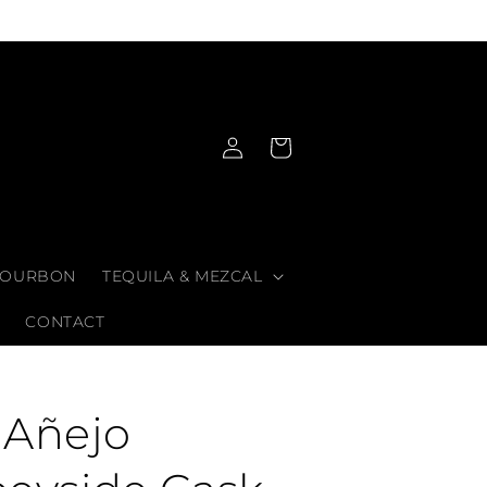
Log
Cart
in
OURBON
TEQUILA & MEZCAL
CONTACT
 Añejo