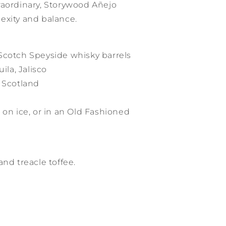
raordinary, Storywood Añejo
exity and balance.
Scotch Speyside whisky barrels
ila, Jalisco
, Scotland
 on ice, or in an Old Fashioned
and treacle toffee.