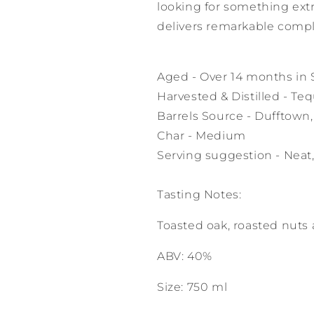
looking for something ext
delivers remarkable compl
Aged - Over 14 months in 
Harvested & Distilled - Tequ
Barrels Source - Dufftown
Char - Medium
Serving suggestion - Neat,
Tasting Notes:
Toasted oak, roasted nuts 
ABV: 40%
Size: 750 ml