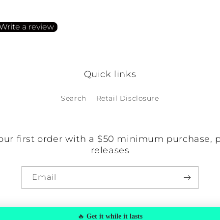
irst to write a review
Write a review
o items found
Quick links
Search
Retail Disclosure
our first order with a $50 minimum purchase, 
releases
Email
🔥
Get it while it lasts