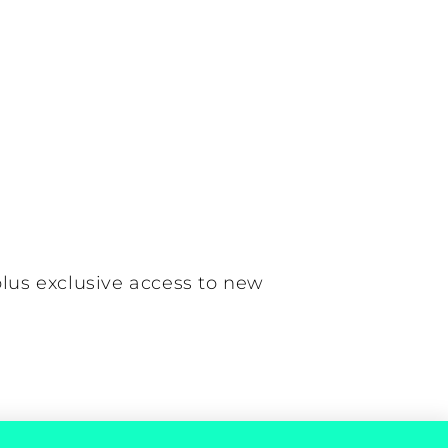
plus exclusive access to new