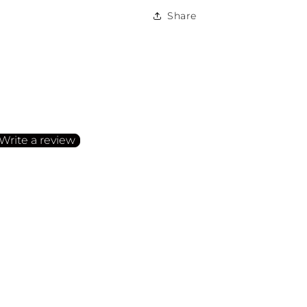
Share
irst to write a review
Write a review
o items found