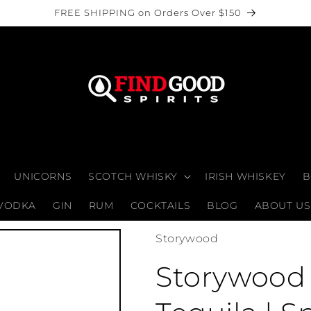
FREE SHIPPING on Orders Over $150
UNICORNS
SCOTCH WHISKY
IRISH WHISKEY
B
VODKA
GIN
RUM
COCKTAILS
BLOG
ABOUT US
Storywood
Storywood