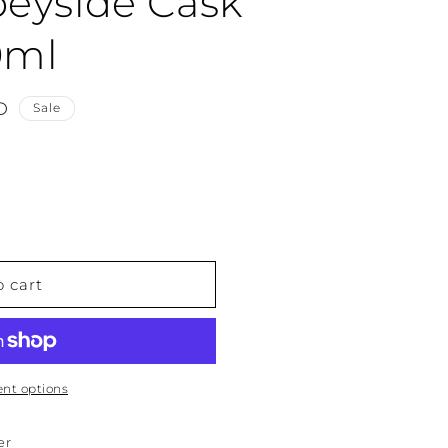
peyside Cask
0ml
D
Sale
o cart
nt options
er