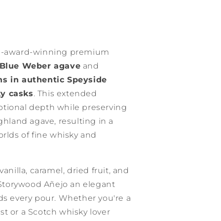
ti-award-winning premium
Blue Weber agave
and
s in authentic Speyside
ky casks
. This extended
tional depth while preserving
ghland agave, resulting in a
orlds of fine whisky and
anilla, caramel, dried fruit, and
Storywood Añejo an elegant
ds every pour. Whether you're a
t or a Scotch whisky lover