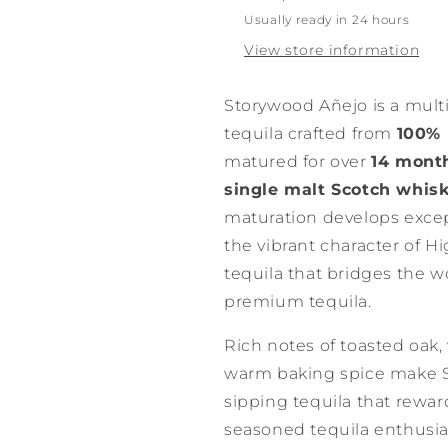
750ml
750ml
Usually ready in 24 hours
View store information
Storywood Añejo is a mul
tequila crafted from
100% 
matured for over
14 month
single malt Scotch whis
maturation develops excep
the vibrant character of Hi
tequila that bridges the w
premium tequila.
Rich notes of toasted oak, v
warm baking spice make 
sipping tequila that rewar
seasoned tequila enthusias