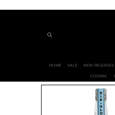
Skip to
content
HOME
SALE
NEW RELEASES
COGNAC
Skip to
product
information