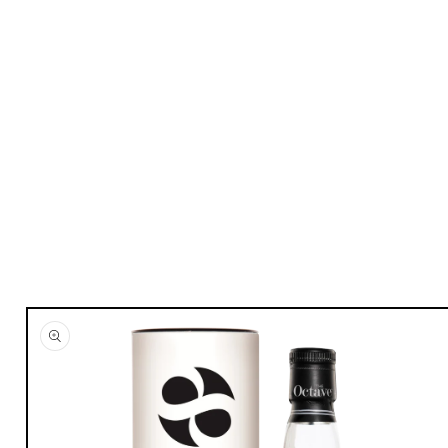
Skip to
product
information