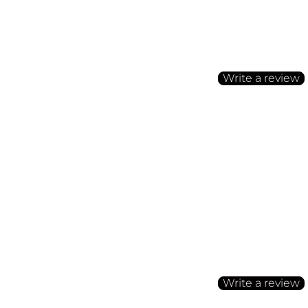
Customer Reviews
Be the first to write a
Write a review
No items found
Customer Reviews
Be the first to write a
Write a review