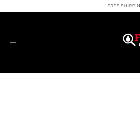
Skip to
FREE SHIPPIN
content