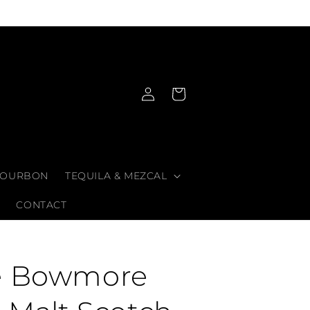
Log
Cart
in
OURBON
TEQUILA & MEZCAL
CONTACT
e Bowmore