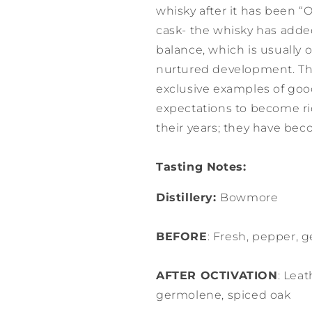
whisky after it has been “
cask- the whisky has add
balance, which is usually
nurtured development. The
exclusive examples of goo
expectations to become r
their years; they have bec
Tasting Notes:
Distillery:
Bowmore
BEFORE
: Fresh, pepper, g
AFTER OCTIVATION
: Leat
germolene, spiced oak