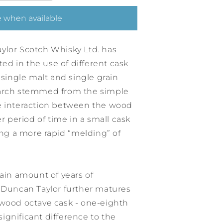
 when available
ylor Scotch Whisky Ltd. has
d in the use of different cask
 single malt and single grain
earch stemmed from the simple
e interaction between the wood
er period of time in a small cask
wing a more rapid “melding” of
tain amount of years of
, Duncan Taylor further matures
ywood octave cask - one-eighth
 significant difference to the