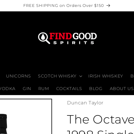
FREE SHIPPING on Orders Over $150
UNICORNS
SCOTCH WHISKY
IRISH WHISKEY
B
VODKA
GIN
RUM
COCKTAILS
BLOG
ABOUT US
Duncan Taylor
The Octav