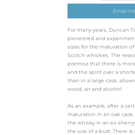
Scotch
Scotch
Whisky
Whisky
Email me
19
19
Years
Years
-
-
For many years, Duncan Ta
Cask
Cask
pioneered and experimente
No.
No.
sizes for the maturation of
3721253
3721253
Scotch whiskies. The res
premise that there is mor
and the spirit over a short
than in a large cask, allo
wood, air and alcohol.
As an example, after a cer
maturation in an oak cask
the whisky in an ex-sherr
the size of a butt. There is