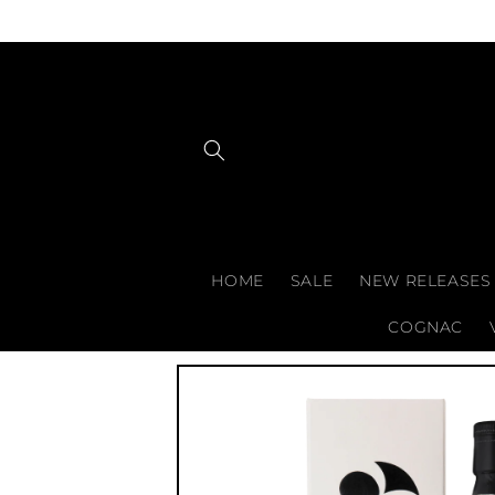
Skip to
content
HOME
SALE
NEW RELEASES
COGNAC
Skip to
product
information