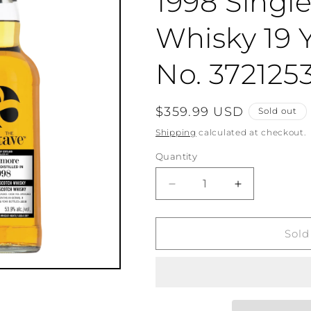
1998 Singl
Whisky 19 Y
No. 372125
Regular
$359.99 USD
Sold out
price
Shipping
calculated at checkout.
Quantity
Quantity
Decrease
Increase
quantity
quantity
for
for
The
The
Sold
Octave
Octave
Bowmore
Bowmore
1998
1998
Single
Single
Malt
Malt