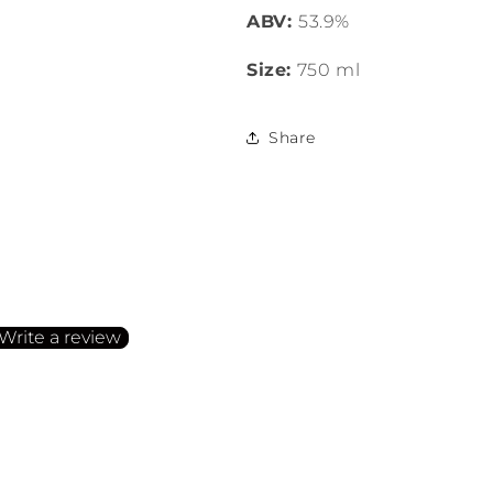
ABV:
53.9%
Size:
750 ml
Share
irst to write a review
Write a review
o items found