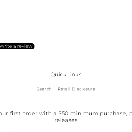
irst to write a review
Write a review
o items found
Quick links
Search
Retail Disclosure
our first order with a $50 minimum purchase, 
releases