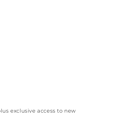
plus exclusive access to new