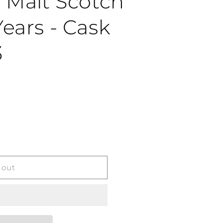
e Malt Scotch
ears - Cask
3
 out