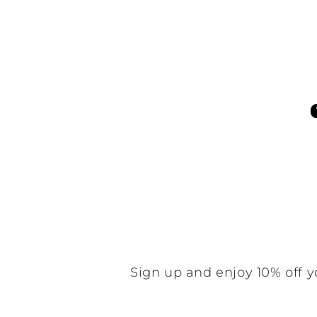
Customer Reviews
Be the f
N
Sign up and enjoy 10% off y