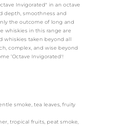
Octave Invigorated" in an octave
ed depth, smoothness and
 only the outcome of long and
 whiskies in this range are
d whiskies taken beyond all
ich, complex, and wise beyond
ome ‘Octave Invigorated'!
entle smoke, tea leaves, fruity
her, tropical fruits, peat smoke,