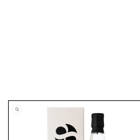
Skip to
product
information