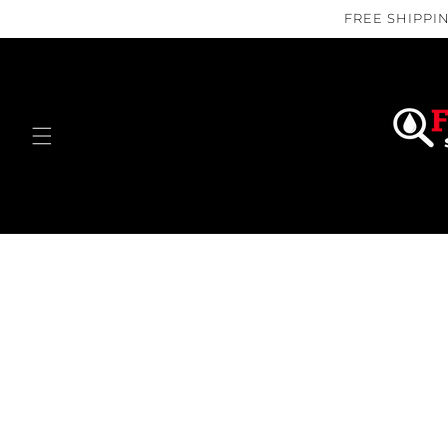
Skip to
FREE SHIPPIN
content