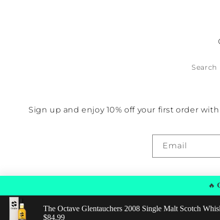
No items found
Search
Sign up and enjoy 10% off your first order wi
Email
🔥
G
The Octave Glentauchers 2008 Single Malt Scotch Whis
© 2026,
Find Good Spirits
Powered by Shopify
Privacy policy
Regular price: $84.99
$84.99