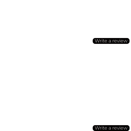
Customer Reviews
Be the first to write a
Write a review
No items found
Customer Reviews
Be the first to write a
Write a review