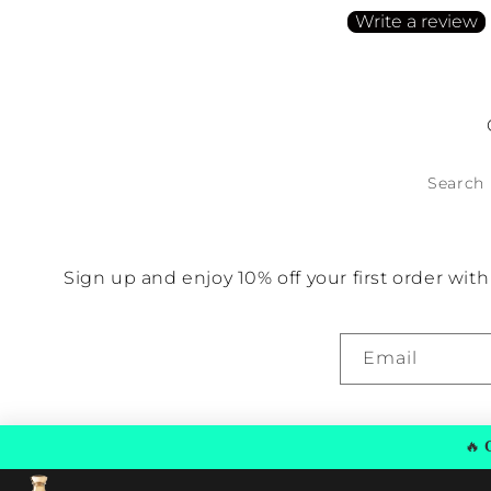
Write a review
No items found
Search
Sign up and enjoy 10% off your first order wi
Email
🔥
G