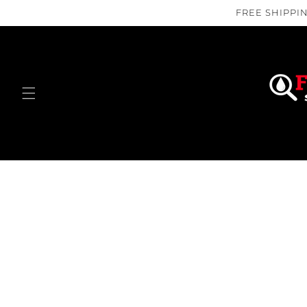
Skip to
FREE SHIPPIN
content