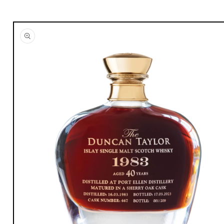
Skip to
product
information