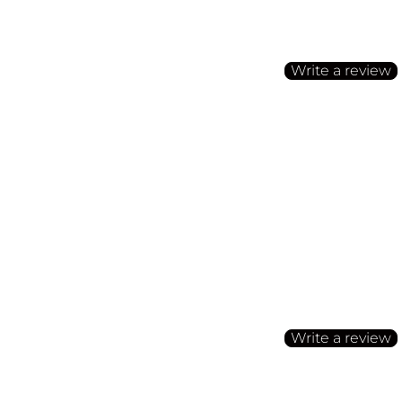
Be the first to write a
Write a review
No items found
Customer Reviews
Be the first to write a
Write a review
No items found