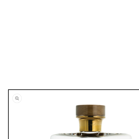
Skip to
product
information