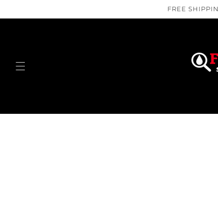
Skip to
FREE SHIPPIN
content