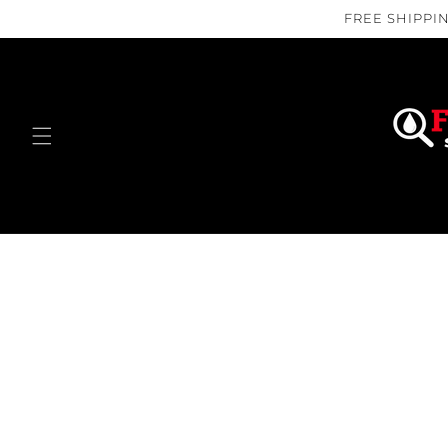
Skip to
FREE SHIPPIN
content