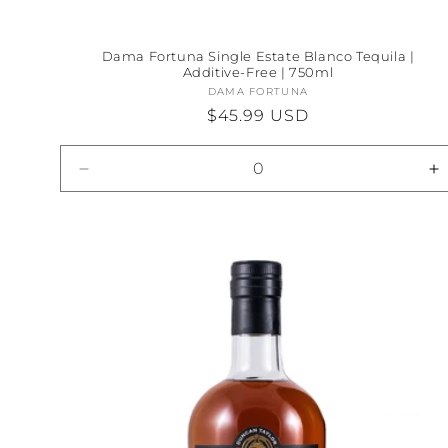
Dama Fortuna Single Estate Blanco Tequila |
Additive-Free | 750ml
DAMA FORTUNA
Vendor:
Regular
$45.99 USD
price
Decrease
I
quantity
qu
for
fo
Default
D
Title
Ti