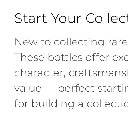
C
Start Your Collec
o
New to collecting rare 
l
These bottles offer ex
l
character, craftsmans
e
value — perfect starti
c
for building a collecti
t
i