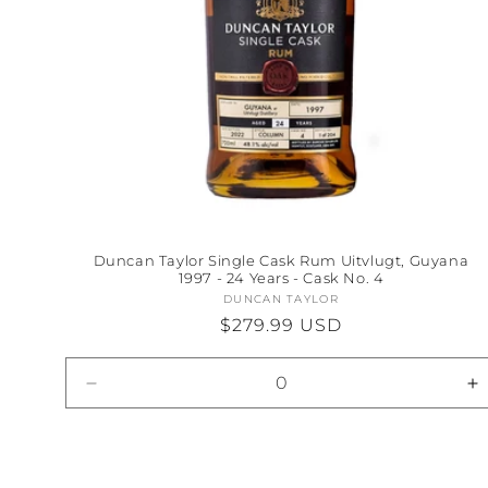
Duncan Taylor Single Cask Rum Uitvlugt, Guyana
1997 - 24 Years - Cask No. 4
DUNCAN TAYLOR
Vendor:
Regular
$279.99 USD
price
Decrease
I
quantity
qu
for
fo
Default
D
Title
Ti