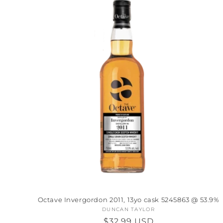
Octave Invergordon 2011, 13yo cask 5245863 @ 53.9%
DUNCAN TAYLOR
Vendor:
Regular
$32.99 USD