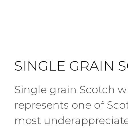
C
SINGLE GRAIN 
o
Single
grain
Scotch
wh
l
represents one
of
Sco
l
most underappreciat
e