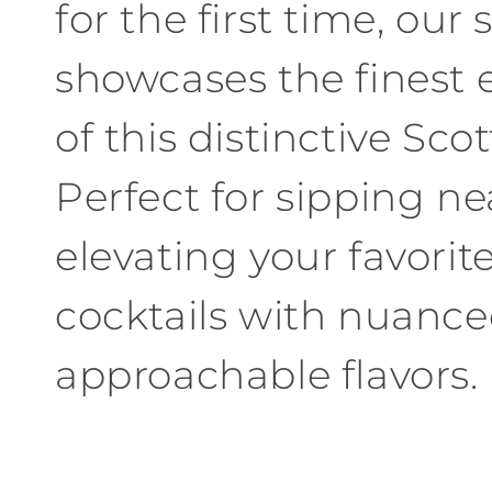
for
the first time
,
our s
showcases the finest
of
this
distinctive
Scot
Perfect
for
sipping ne
elevating your favorit
cocktails
with
nuance
approachable flavors
.