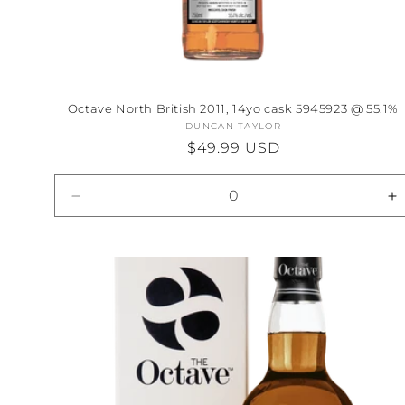
Octave North British 2011, 14yo cask 5945923 @ 55.1%
DUNCAN TAYLOR
Vendor:
Regular
$49.99 USD
price
Decrease
I
quantity
qu
for
fo
Default
D
Title
Ti