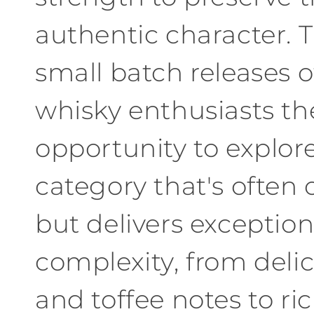
authentic character
.
T
small batch releases o
whisky enthusiasts th
opportunity to explor
category that's often
but delivers exception
complexity
,
from
delic
and toffee notes to ri