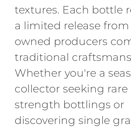
textures
.
Each
bottle 
a limited release
from
owned producers com
traditional craftsman
Whether
you're a sea
collector seeking rare
strength bottlings or
discovering single gr