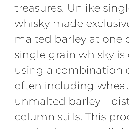
treasures. Unlike sing
c
whisky made exclusiv
t
malted barley at one di
i
single grain whisky is
o
n
using a combination 
:
often including wheat,
unmalted barley—disti
column stills. This pr