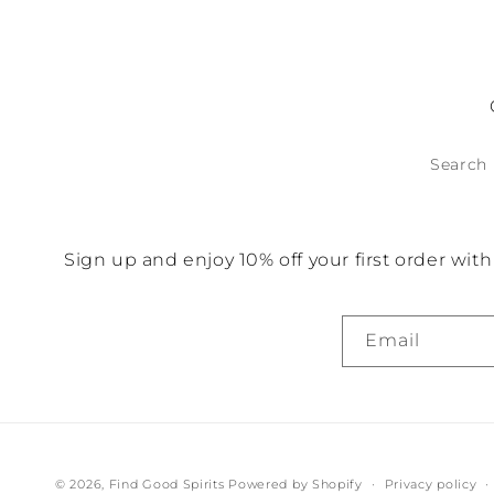
for
fo
Default
D
Title
Ti
Search
Sign up and enjoy 10% off your first order wi
Email
© 2026,
Find Good Spirits
Powered by Shopify
Privacy policy