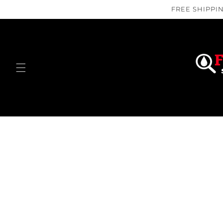
Skip to
FREE SHIPPIN
content