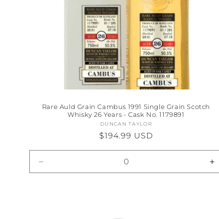
Rare Auld Grain Cambus 1991 Single Grain Scotch
Whisky 26 Years - Cask No. 1179891
DUNCAN TAYLOR
Vendor:
Regular
$194.99 USD
price
Decrease
I
quantity
qu
for
fo
Default
D
Title
Ti