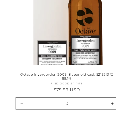
Octave Invergordon 2009, 8 year old cask 5215213 @
55.1%
FIND GOOD SPIRITS
Vendor:
Regular
$79.99 USD
price
Decrease
I
quantity
qu