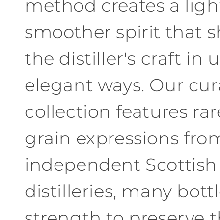
method creates a ligh
smoother spirit that 
the distiller'
s craft
in
u
elegant ways
.
Our
cur
collection features rar
grain expressions
fro
independent
Scottish
distilleries
,
many bottl
strength to preserve t