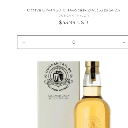
Octave Girvan 2010, 14yo cask 2145353 @ 54.2%
DUNCAN TAYLOR
Vendor:
Regular
$43.99 USD
price
Decrease
I
quantity
qu
for
fo
Default
D
Title
Ti