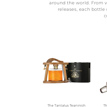
l
around the world. From vi
releases, each bottle
l
c
e
c
t
i
o
n
:
The Tantalus Teaninich
Th