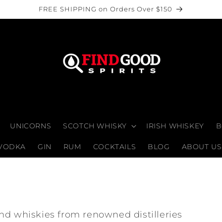
FREE SHIPPING on Orders Over $150
UNICORNS
SCOTCH WHISKY
IRISH WHISKEY
B
VODKA
GIN
RUM
COCKTAILS
BLOG
ABOUT US
nd whiskies from renowned distilleries