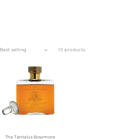
10 products
The Tantalus Bowmore