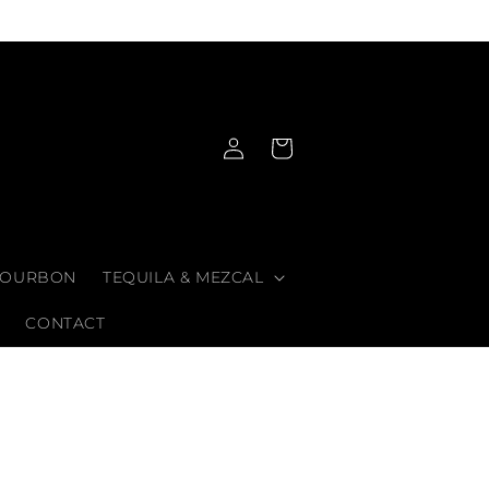
Log
Cart
in
OURBON
TEQUILA & MEZCAL
CONTACT