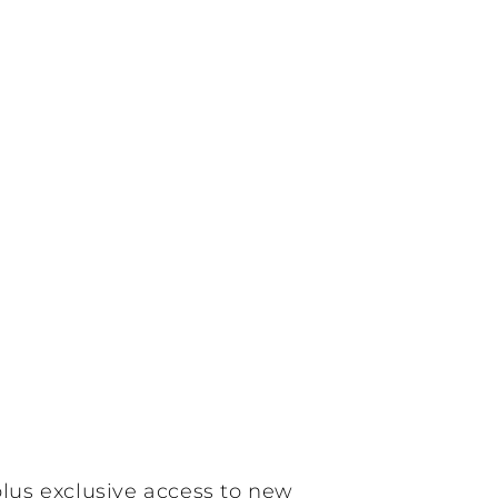
plus exclusive access to new