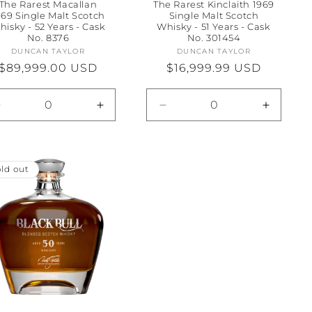
The Rarest Macallan
The Rarest Kinclaith 1969
969 Single Malt Scotch
Single Malt Scotch
hisky - 52 Years - Cask
Whisky - 51 Years - Cask
No. 8376
No. 301454
DUNCAN TAYLOR
Vendor:
DUNCAN TAYLOR
Vendor:
Regular
$89,999.00 USD
Regular
$16,999.99 USD
price
price
Decrease
Increase
Decrease
Increas
quantity
quantity
quantity
quantity
for
for
for
for
Default
Default
Default
Default
Title
Title
Title
Title
ld out