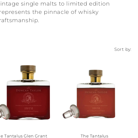
ntage single malts to limited edition
 represents the pinnacle of whisky
raftsmanship.
Sort by:
e Tantalus Glen Grant
The Tantalus