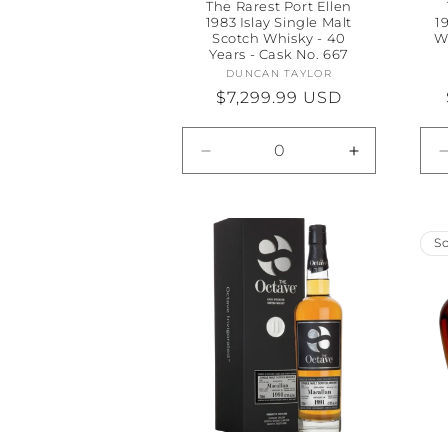
The Rarest Port Ellen
1983 Islay Single Malt
1
Scotch Whisky - 40
W
Years - Cask No. 667
DUNCAN TAYLOR
Vendor:
Regular
$7,299.99 USD
price
Decrease
Increase
quantity
quantity
for
for
Default
Default
Title
Title
So