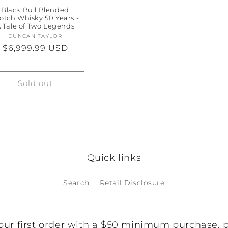
Black Bull Blended
otch Whisky 50 Years -
 Tale of Two Legends
DUNCAN TAYLOR
Vendor:
Regular
$6,999.99 USD
price
Sold out
Quick links
Search
Retail Disclosure
our first order with a $50 minimum purchase, 