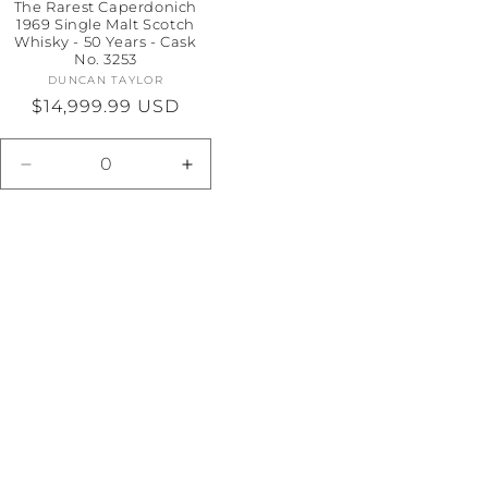
The Rarest Caperdonich
1969 Single Malt Scotch
Whisky - 50 Years - Cask
No. 3253
DUNCAN TAYLOR
Vendor:
Regular
$14,999.99 USD
price
e
Decrease
Increase
quantity
quantity
for
for
Default
Default
Title
Title