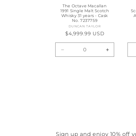
The Octave Macallan
1991 Single Malt Scotch
Sc
Whisky 31 years - Cask
A
No. 7237759
DUNCAN TAYLOR
Vendor:
Regular
$4,999.99 USD
price
Decrease
Increase
quantity
quantity
for
for
Default
Default
Title
Title
Sign up and enjoy 10% off y