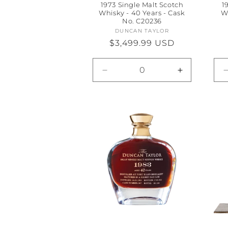
1973 Single Malt Scotch
1
Whisky - 40 Years - Cask
W
No. C20236
DUNCAN TAYLOR
Vendor:
Regular
$3,499.99 USD
price
Decrease
Increase
quantity
quantity
for
for
Default
Default
Title
Title