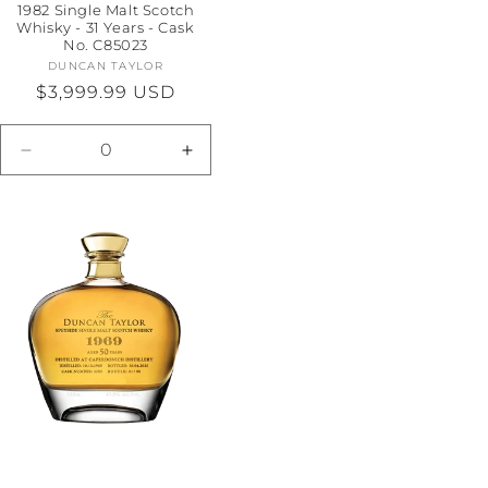
1982 Single Malt Scotch
Whisky - 31 Years - Cask
No. C85023
DUNCAN TAYLOR
Vendor:
Regular
$3,999.99 USD
price
e
Decrease
Increase
quantity
quantity
for
for
Default
Default
Title
Title