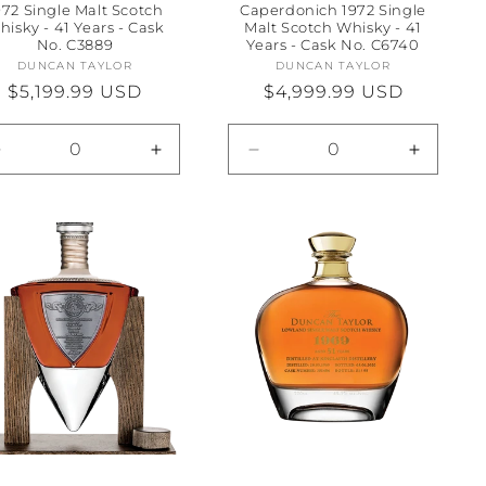
972 Single Malt Scotch
Caperdonich 1972 Single
hisky - 41 Years - Cask
Malt Scotch Whisky - 41
No. C3889
Years - Cask No. C6740
DUNCAN TAYLOR
Vendor:
DUNCAN TAYLOR
Vendor:
Regular
$5,199.99 USD
Regular
$4,999.99 USD
price
price
Decrease
Increase
Decrease
Increas
quantity
quantity
quantity
quantity
for
for
for
for
Default
Default
Default
Default
Title
Title
Title
Title